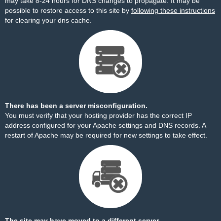
may take 8-24 hours for DNS changes to propagate. It may be
possible to restore access to this site by
following these instructions
for clearing your dns cache.
There has been a server misconfiguration.
You must verify that your hosting provider has the correct IP
address configured for your Apache settings and DNS records. A
restart of Apache may be required for new settings to take effect.
The site may have moved to a different server.