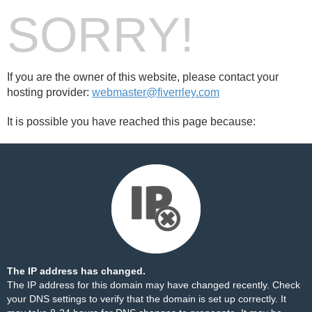
SORRY!
If you are the owner of this website, please contact your
hosting provider:
webmaster@fiverrley.com
It is possible you have reached this page because:
The IP address has changed.
The IP address for this domain may have changed recently. Check
your DNS settings to verify that the domain is set up correctly. It